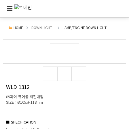
HOME
DOWN LIGHT
LAMP/ENGINE DOWN LIGHT
WLD-1312
85파이 퓨어공 회전매입
SIZE : Ø105xH118mm
■ SPECIFICATION