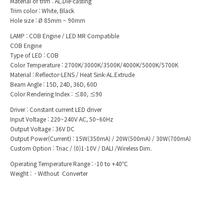
Material of trim : AL.Die-casting
Trim color : White, Black
Hole size : Ø 85mm ~ 90mm
LAMP : COB Engine / LED MR Compatible
COB Engine
Type of LED : COB
Color Temperature : 2700K/3000K/3500K/4000K/5 000K/5700K
Material : Reflector-LENS / Heat Sink-AL.Extrude
Beam Angle : 15D, 24D, 36D, 60D
Color Rendering Index : ≤80, ≤90
Driver : Constant current LED driver
Input Voltage : 220~240V AC, 50~60Hz
Output Voltage : 36V DC
Output Power(Current) : 15W(350mA) / 20W(500mA) / 30W(700mA)
Custom Option : Triac / (0)1-10V / DALI /Wireless Dim.
Operating Temperature Range : -10 to +40℃
Weight : - Without Converter